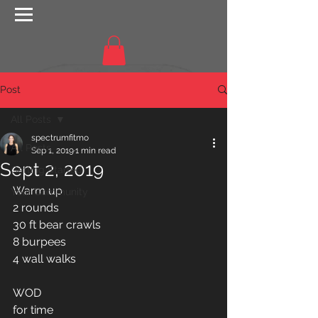
Post
All Posts
spectrumfitmo
All Posts
Sep 1, 2019
1 min read
Sept 2, 2019
Getting Started
Warm up 
Your Community
2 rounds
30 ft bear crawls 
8 burpees 
4 wall walks 
WOD
for time