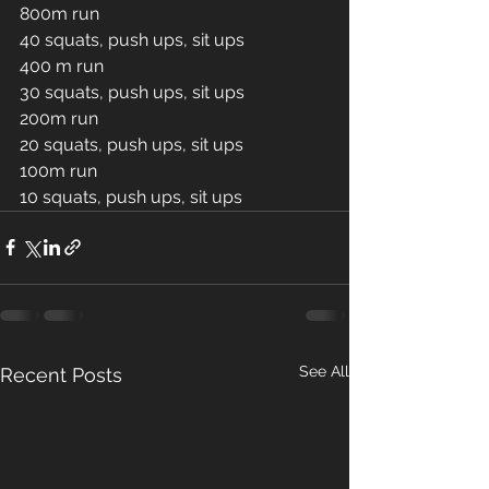
800m run
40 squats, push ups, sit ups 
400 m run
30 squats, push ups, sit ups 
200m run 
20 squats, push ups, sit ups 
100m run 
10 squats, push ups, sit ups 
See All
Recent Posts