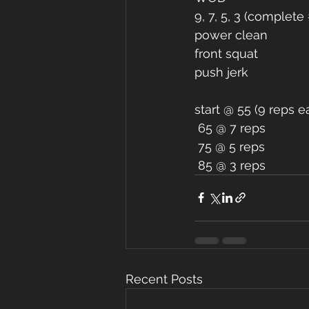
9, 7, 5, 3 (complet
power clean 
front squat 
push jerk 
start @ 55 (9 reps
 65 @ 7 reps 
 75 @ 5 reps 
 85 @ 3 reps 
Recent Posts