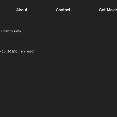
About
Contact
Get Movi
r Community
 18, 2019
1 min read