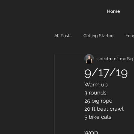
Home
All Posts
Getting Started
You
spectrumfitmo
Sep
9/17/19
Warm up
3 rounds 
25 big rope 
20 ft beat crawl 
5 bike cals 
WOD