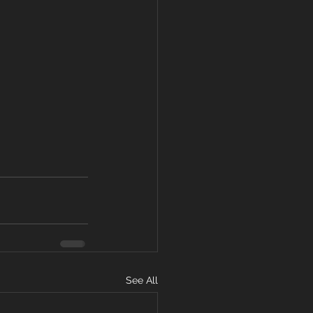
See All