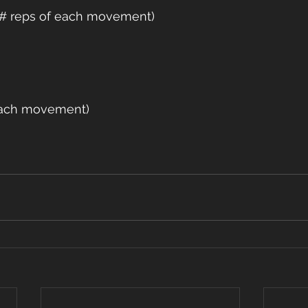
e # reps of each movement)
 each movement)