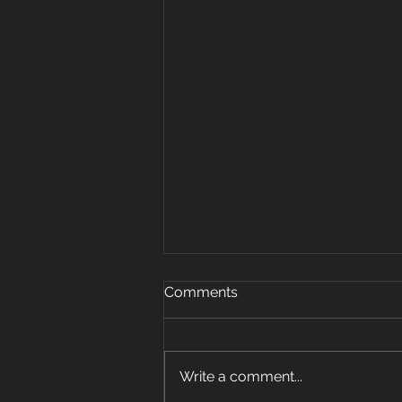
Oct 15, 2019
Comments
Warm up 5 rounds 25 plank
jacks 20 mount climbers 15 sec
plank hold 10 super mans 5 sit
Write a comment...
ups Strength: 3 pos carry 6 sets