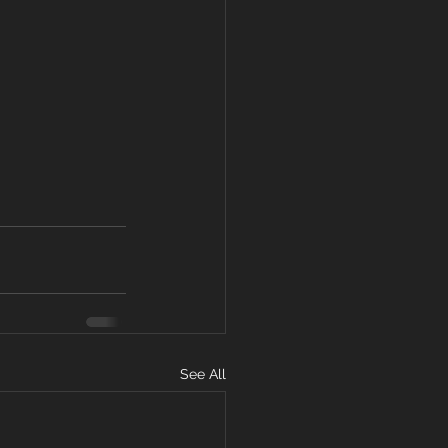
See All