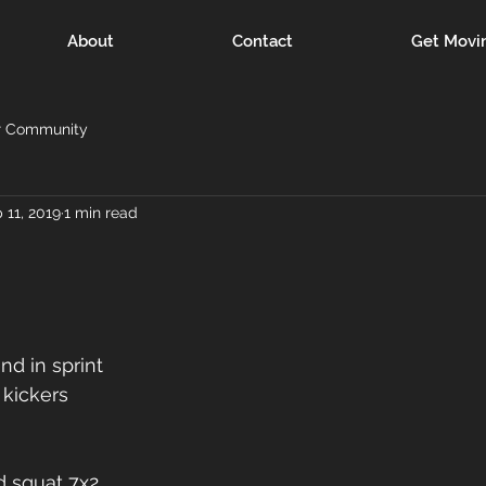
About
Contact
Get Movi
r Community
 11, 2019
1 min read
nd in sprint
 kickers
d squat 7x2