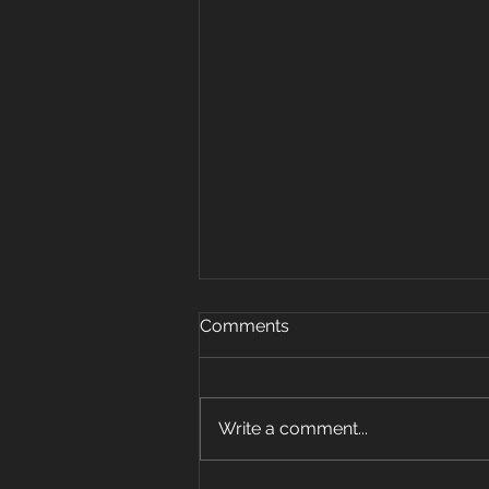
Oct 15, 2019
Comments
Warm up 5 rounds 25 plank
jacks 20 mount climbers 15 sec
plank hold 10 super mans 5 sit
Write a comment...
ups Strength: 3 pos carry 6 sets
w Farmer, front...