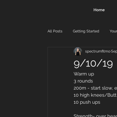
Home
All Posts
Getting Started
You
spectrumfitmo
Sep
9/10/19
Warm up
3 rounds 
200m - start slow, e
10 high knees/Butt
10 push ups 
Strength- over hea