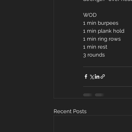
WOD
1 min burpees
1 min plank hold 
1 min ring rows
1 min rest 
3 rounds 
Recent Posts