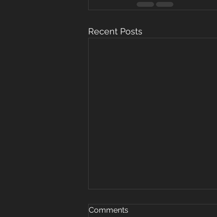
Recent Posts
Oct 15, 2019
Comments