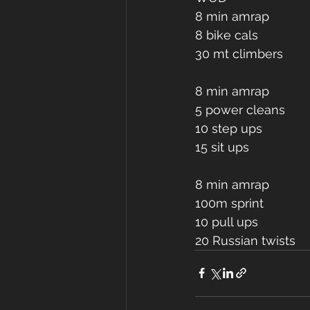
8 min amrap 
8 bike cals
30 mt climbers 
8 min amrap 
5 power cleans 
10 step ups 
15 sit ups 
8 min amrap 
100m sprint 
10 pull ups 
20 Russian twists 