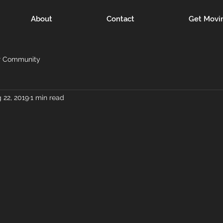
About
Contact
Get Movi
r Community
 22, 2019
1 min read