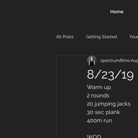
Home
All Posts
Getting Started
You
spectrumfitmo
Aug
8/23/19
Warm up
2 rounds 
20 jumping jacks 
30 sec plank 
400m run
WOD