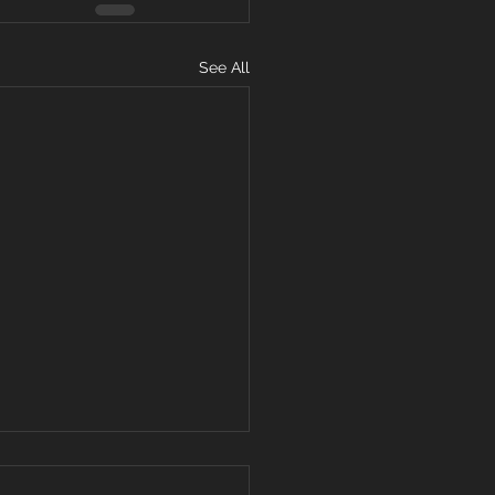
See All
11, 2019