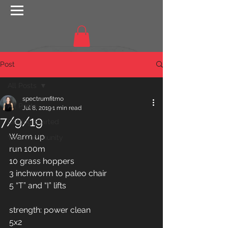
Post
All Posts
spectrumfitmo
All Posts
Jul 8, 2019
1 min read
7/9/19
Getting Started
Warm up 
Your Community
run 100m
10 grass hoppers 
3 inchworm to paleo chair 
5 “T” and “I” lifts 
strength: power clean 
5x2