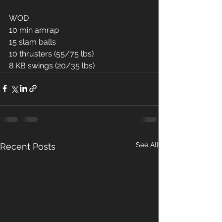
WOD
10 min amrap
15 slam balls 
10 thrusters (55/75 lbs)
8 KB swings (20/35 lbs)
See All
Recent Posts