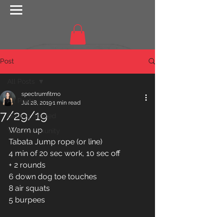
Post
All Posts
spectrumfitmo
All Posts
Jul 28, 2019
1 min read
7/29/19
Getting Started
Warm up
Your Community
Tabata Jump rope (or line)
4 min of 20 sec work, 10 sec off
+ 2 rounds 
6 down dog toe touches
8 air squats 
5 burpees