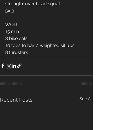
strength: over head squat 
5x 3
WOD
15 min 
8 bike cals 
10 toes to bar / weighted sit ups 
8 thrusters 
See All
Recent Posts