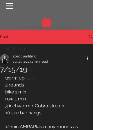
Post
All Posts
spectrumfitmo
All Posts
Jul 15, 2019
1 min read
7/15/19
Getting Started
warm up
Your Community
2 rounds 
bike 1 min
row 1 min
3 inchworm + Cobra stretch 
10 sec bar hangs 
12 min AMRAP(as many rounds as 