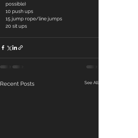
possible) 
10 push ups 
15 jump rope/line jumps 
20 sit ups 
See All
Recent Posts