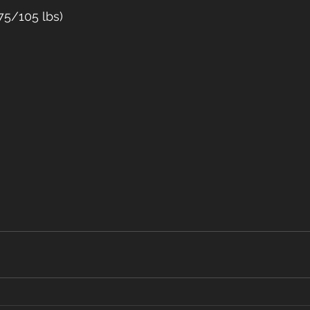
75/105 lbs)