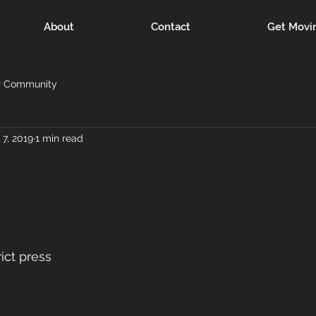
About
Contact
Get Movi
r Community
 7, 2019
1 min read
ict press 