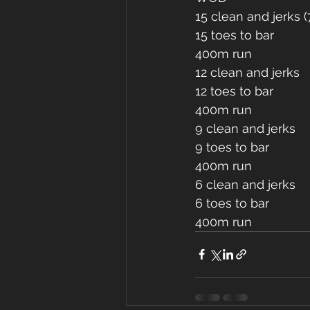
15 clean and jerks (
15 toes to bar 
400m run
12 clean and jerks 
12 toes to bar 
400m run
9 clean and jerks 
9 toes to bar 
400m run 
6 clean and jerks 
6 toes to bar
400m run