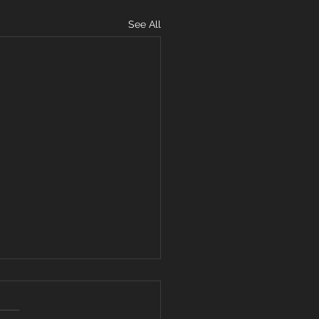
See All
11, 2019
 up: Row 3 min 2 rounds