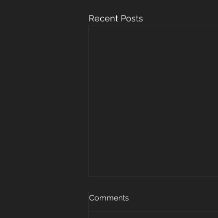
Recent Posts
Oct 15, 2019
Comments
Warm up 5 rounds 25 plank