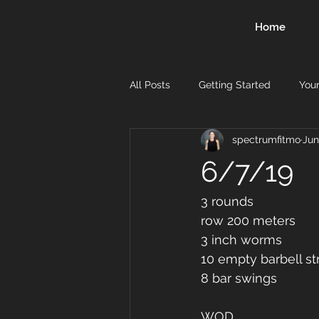
Home
All Posts
Getting Started
You
spectrumfitmo
Jun
6/7/19
3 rounds 
row 200 meters 
3 inch worms
10 empty barbell str
8 bar swings 
WOD