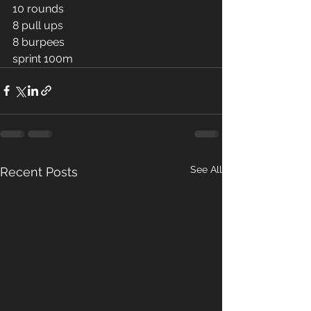
10 rounds 
8 pull ups 
8 burpees 
sprint 100m
See All
Recent Posts