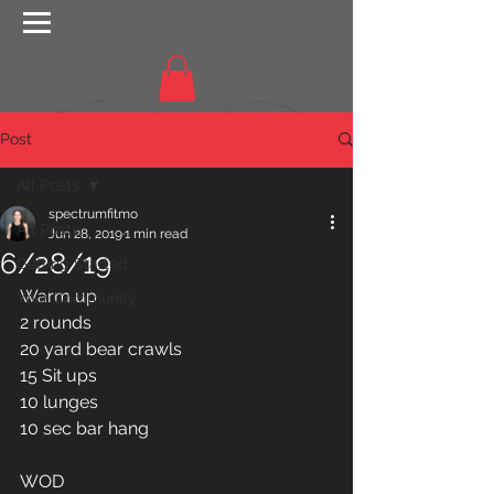
Post
All Posts
spectrumfitmo
All Posts
Jun 28, 2019
1 min read
6/28/19
Getting Started
Warm up
Your Community
2 rounds
20 yard bear crawls 
15 Sit ups 
10 lunges 
10 sec bar hang 
WOD