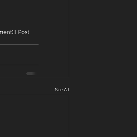
ent)!! Post 
See All