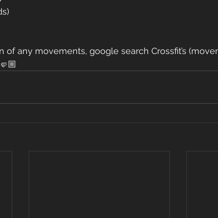
ds)
ain of any movements, google search Crossfit’s (movem
🤛🏼