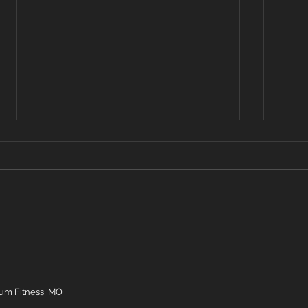
Oct 14, 2019
Oct 
Warm up 2 rounds row 400 m
Warm
25 dbl unders 4 inch worms 30
20 bu
second quad stretch Strength:
4 bur
5x3 over head squat WOD 3
high 
rounds 200m run 10 power...
inchw
um Fitness, MO