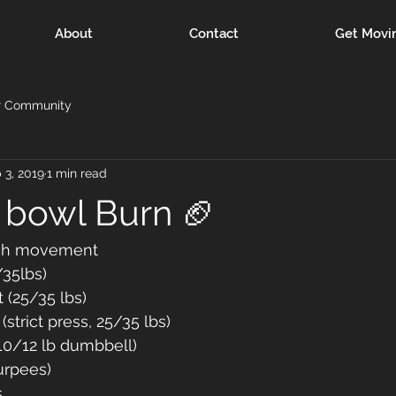
About
Contact
Get Movi
r Community
 3, 2019
1 min read
 bowl Burn 🏈
ch movement 
/35lbs) 
 (25/35 lbs)
strict press, 25/35 lbs)
(10/12 lb dumbbell)
urpees) 
s 