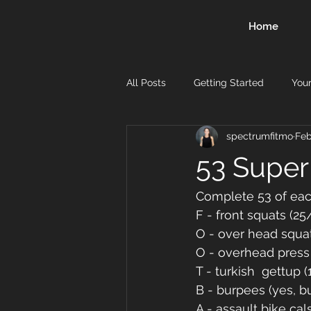
Home
All Posts
Getting Started
You
spectrumfitmo
Feb
53 Super
Complete 53 of ea
F - front squats (25
O - over head squat
O - overhead press (
T - turkish  gettup 
B - burpees (yes, b
A - assault bike cal