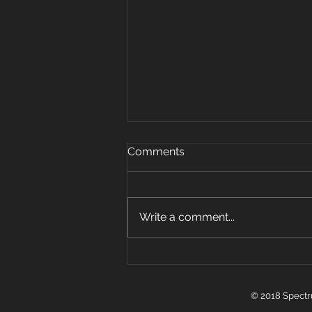
Oct 15, 2019
Comments
Warm up 5 rounds 25 plank
jacks 20 mount climbers 15 sec
plank hold 10 super mans 5 sit
Write a comment...
ups Strength: 3 pos carry 6 sets
w Farmer, front...
© 2018 Spectr