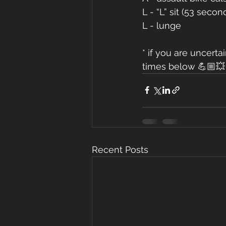
L - “L” sit (53 secon
L - lunge 
* if you are uncert
times below 💪🏼💥
Recent Posts