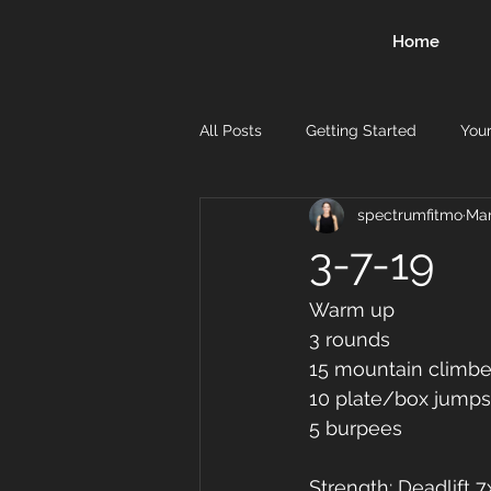
Home
All Posts
Getting Started
You
spectrumfitmo
Mar
3-7-19
Warm up
3 rounds
15 mountain climbe
10 plate/box jumps
5 burpees
Strength: Deadlift 7