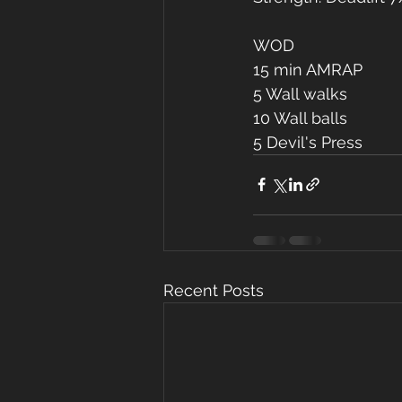
WOD
15 min AMRAP
5 Wall walks
10 Wall balls
5 Devil's Press
Recent Posts