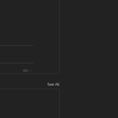
See All