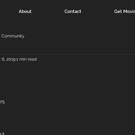
About
Contact
Get Movi
r Community
 6, 2019
1 min read
rs
x3