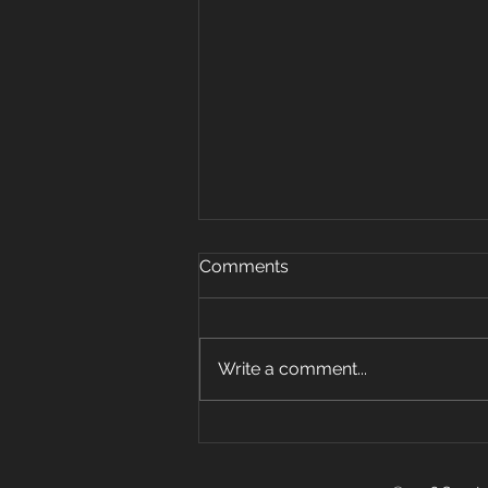
Oct 15, 2019
Comments
Warm up 5 rounds 25 plank
jacks 20 mount climbers 15 sec
plank hold 10 super mans 5 sit
Write a comment...
ups Strength: 3 pos carry 6 sets
w Farmer, front...