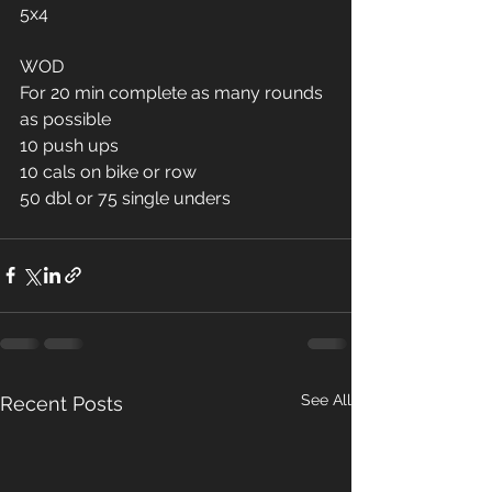
5x4
WOD
For 20 min complete as many rounds 
as possible 
10 push ups 
10 cals on bike or row 
50 dbl or 75 single unders 
See All
Recent Posts