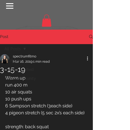
Post
All Posts
spectrumfitmo
All Posts
Mar 16, 2019
1 min read
3-15-19
Getting Started
Warm up
Your Community
run 400 m
10 air squats 
10 push ups 
6 Sampson stretch (3each side) 
4 pigeon stretch (5 sec 2x’s each side) 
strength: back squat