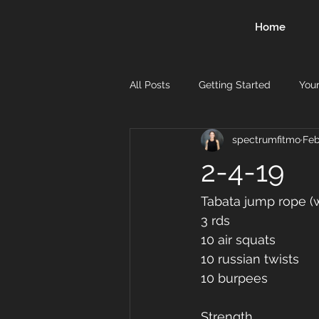
Home
All Posts
Getting Started
You
spectrumfitmo
Feb
2-4-19
Tabata jump rope (w
3 rds 
10 air squats 
10 russian twists 
10 burpees 
Strength