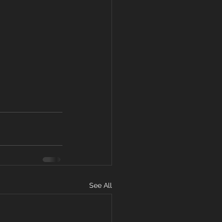
See All