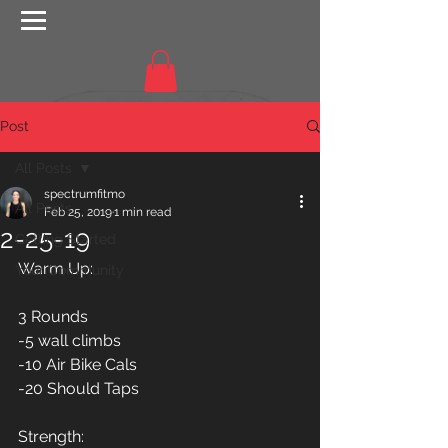
Post
All Posts
spectrumfitmo
All Posts
Feb 25, 2019
1 min read
2-25-19
Getting Started
Warm Up:
Your Community
3 Rounds
-5 wall climbs
-10 Air Bike Cals
-20 Should Taps
Strength: