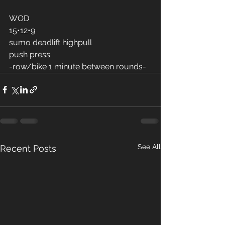
WOD
15•12•9
sumo deadlift highpull 
push press 
-row/bike 1 minute between rounds-
See All
Recent Posts