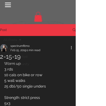
Post
All Posts
spectrumfitmo
All Posts
Feb 15, 2019
1 min read
2-15-19
Getting Started
Warm up 
Your Community
3 rds
10 cals on bike or row
5 wall walks 
25 dbl/50 single unders 
Strength: strict press 
5x3