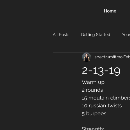
Home
All Posts
Getting Started
You
spectrumfitmo
Feb
2-13-19
Warm up:
2 rounds 
15 moutain climber
10 russian twists 
5 burpees 
Strength: 