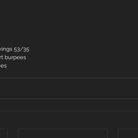
wings 53/35
rt burpees
ees