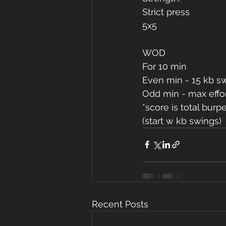
Strict press
5x5
WOD
For 10 min
Even min - 15 kb s
Odd min - max effo
*score is total burp
(start w kb swings)
Recent Posts