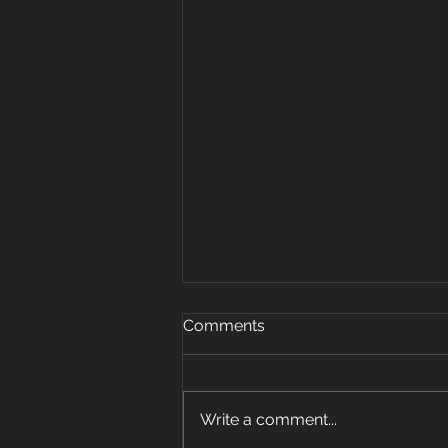
Oct 15, 2019
Comments
Warm up 5 rounds 25 plank
jacks 20 mount climbers 15 sec
plank hold 10 super mans 5 sit
Write a comment...
ups Strength: 3 pos carry 6 sets