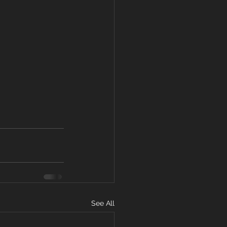
See All