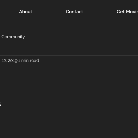
About
Contact
Get Movi
r Community
 12, 2019
1 min read
s 