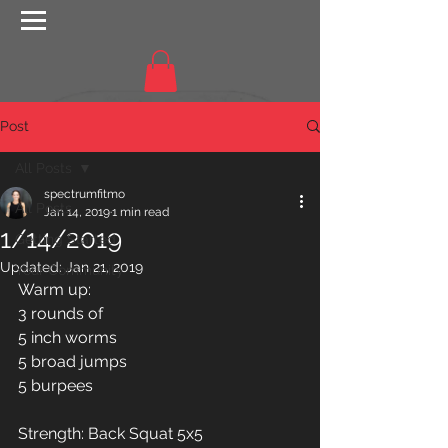
Post
All Posts
spectrumfitmo
All Posts
Jan 14, 2019
1 min read
1/14/2019
Getting Started
Updated:
Jan 21, 2019
Your Community
Warm up: 
3 rounds of
5 inch worms
5 broad jumps
5 burpees
Strength: Back Squat 5x5 