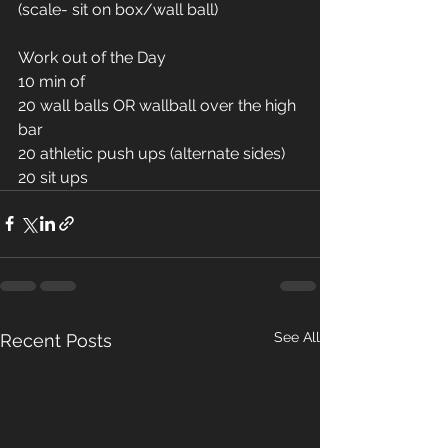
(scale- sit on box/wall ball) 
Work out of the Day
10 min of
20 wall balls OR wallball over the high 
bar 
20 athletic push ups (alternate sides)
20 sit ups 
See All
Recent Posts