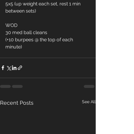
5x5 (up weight each set, rest 1 min 
between sets)
WOD
30 med ball cleans
(+10 burpees @ the top of each 
minute)
See All
Recent Posts