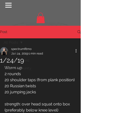
Post
All Posts
spectrumfitmo
All Posts
Jan 24, 2019
1 min read
1/24/19
Getting Started
Warm up
Your Community
2 rounds 
20 shoulder taps (from plank position) 
20 Russian twists 
20 jumping jacks 
strength: over head squat onto box 
(preferably below knee level)