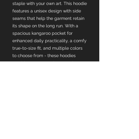
staple with your own art. This hoodie 
features a unisex design with side 
seams that help the garment retain 
its shape on the long run. With a 
spacious kangaroo pocket for 
enhanced daily practicality, a comfy 
true-to-size fit, and multiple colors 
to choose from - these hoodies 
provide a cozy wearing experience 
packed with style.
.: 80% cotton, 20% polyester (fiber
content may vary for different
colors)
.: Medium heavy fabric (8.3 oz /yd²
(280 g/m²))
.: Loose fit
.: Tear-away label
.: Runs true to size
.: WRAP, Sedex and PETA