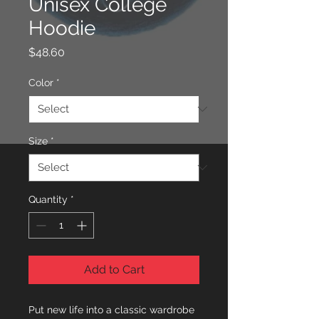
Unisex College
Hoodie
Price
$48.60
Color
*
Size
*
Quantity
*
Add to Cart
Put new life into a classic wardrobe 